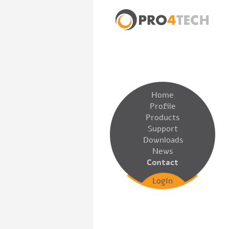
Home
Profile
Products
Support
Downloads
News
Contact
LogIn