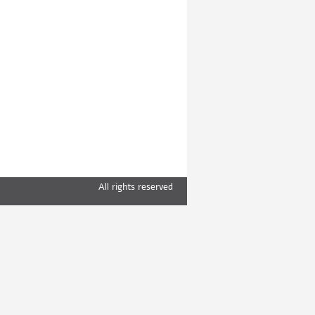
All rights reserved