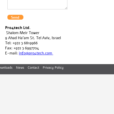
Pro4tech Ltd.
Shalom Meir Tower
9 Ahad Ha'am St. Tel Aviv, Israel
Tel: +972 3 6819966
Fax: +972 3 6997704
E-mail:
info@pro4tech.com
ownloads
News
Contact
Privacy Policy