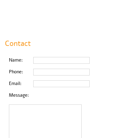
Contact
Name:
Phone:
Email:
Message: